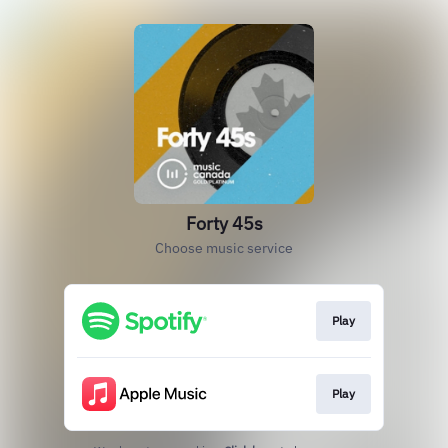
Forty 45s
Choose music service
Play
Play