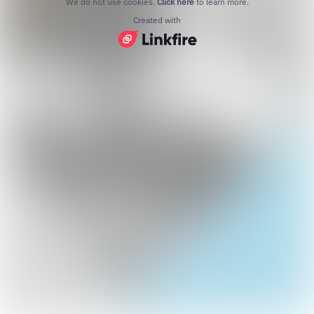
We do not use cookies.
Click here
to learn more.
Created with