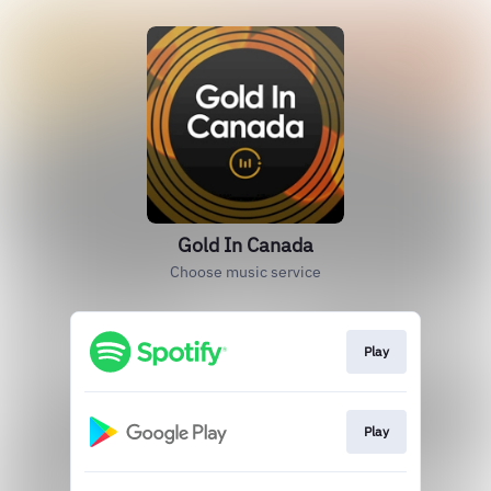
Gold In Canada
Choose music service
Play
Play