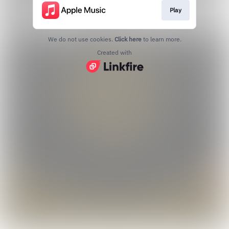
Play
We do not use cookies.
Click here
to learn more.
Created with